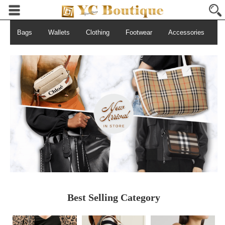
Bags
Wallets
Clothing
Footwear
Accessories
S
Best Selling Category