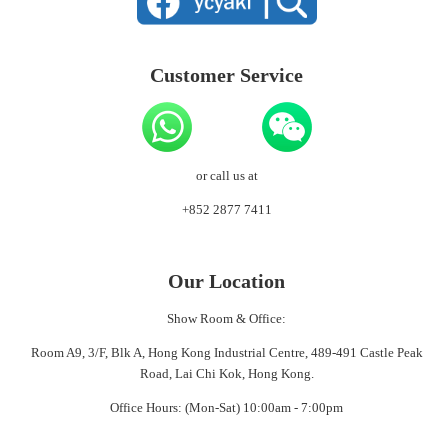
Customer Service
or call us at
+852 2877 7411
Our Location
Show Room & Office:
Room A9, 3/F, Blk A, Hong Kong Industrial Centre, 489-491 Castle Peak
Road, Lai Chi Kok, Hong Kong.
Office Hours: (Mon-Sat) 10:00am - 7:00pm