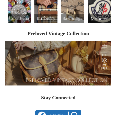
Preloved Vintage Collection
Stay Connected