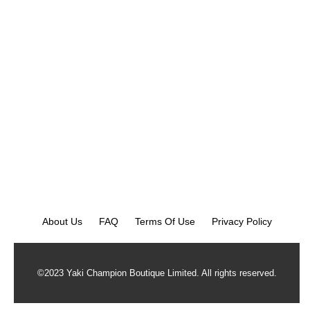
About Us
FAQ
Terms Of Use
Privacy Policy
©2023 Yaki Champion Boutique Limited. All rights reserved.