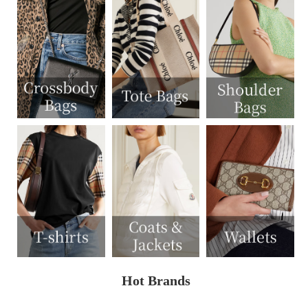
Hot Brands