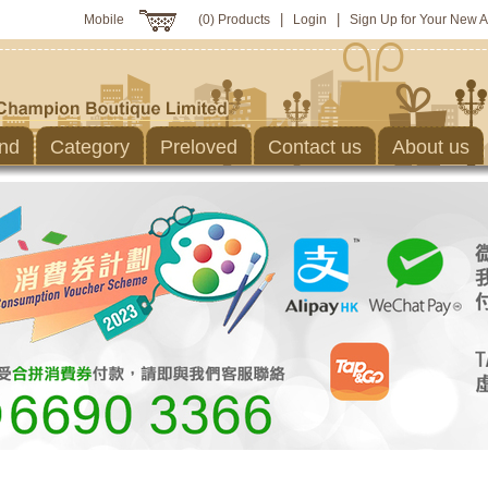
|
|
Mobile
(0) Products
Login
Sign Up for Your New 
nd
Category
Preloved
Contact us
About us