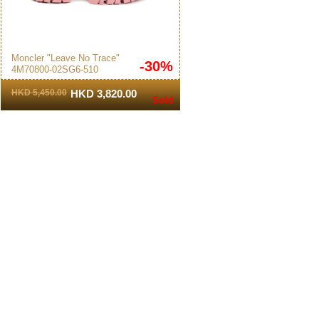
Moncler "Leave No Trace"
-30%
4M70800-02SG6-510
Women's Sneakers White/Pink
HKD 5,450.00
HKD 3,820.00
Sold