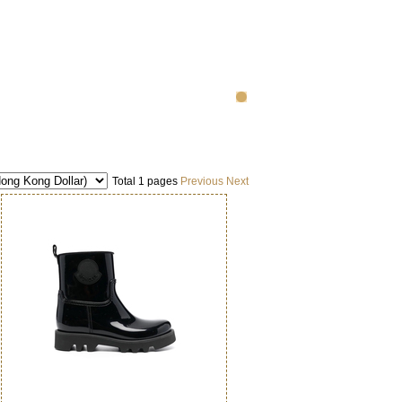
Total 1 pages
Previous
Next