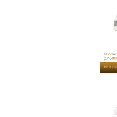
Moncler
2046400
Sneakers
HKD 9,0