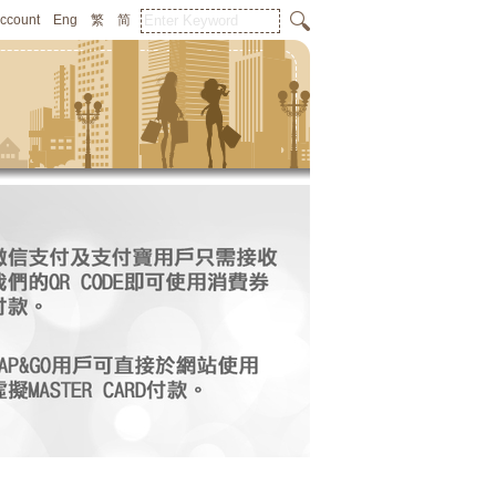
Account
Eng
繁
简