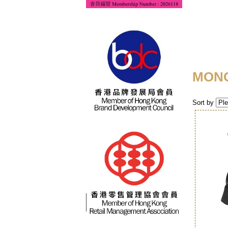
MON
Sort by