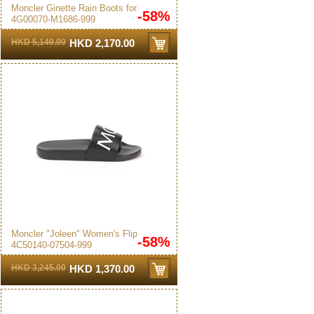
Moncler Ginette Rain Boots for
-58%
4G00070-M1686-999
Women in Black - 4G00070-
M1686-999
HKD 5,140.00
HKD 2,170.00
Moncler "Joleen" Women's Flip
-58%
4C50140-07504-999
Flops Black
HKD 3,245.00
HKD 1,370.00