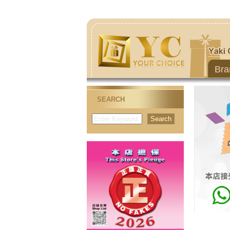
Bra
SEARCH