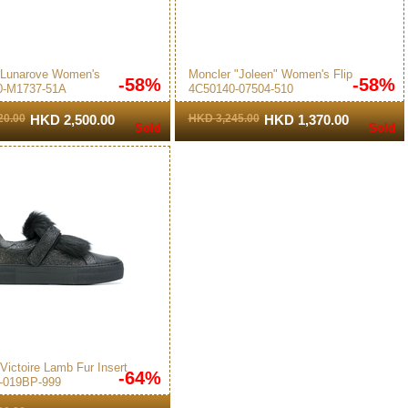
 Lunarove Women's
Moncler "Joleen" Women's Flip
-58%
-58%
0-M1737-51A
4C50140-07504-510
s Pink
Flops White/Pink
20.00
HKD 2,500.00
HKD 3,245.00
HKD 1,370.00
Sold
Sold
Victoire Lamb Fur Insert
-64%
-019BP-999
 Sneakers Black