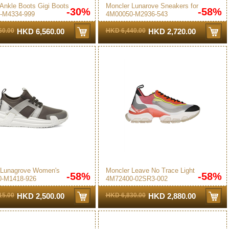
Ankle Boots Gigi Boots
Moncler Lunarove Sneakers for
-30%
-58%
-M4334-999
4M00050-M2936-543
en in Black
Women in Pink - 4M00050-M2936-
543
60.00
HKD 6,560.00
HKD 6,440.00
HKD 2,720.00
 Lunagrove Women's
Moncler Leave No Trace Light
-58%
-58%
-M1418-926
4M72400-02SR3-002
s Grey
Women's Sneakers Multicolor
15.00
HKD 2,500.00
HKD 6,830.00
HKD 2,880.00