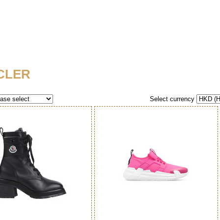
CLER
Select currency