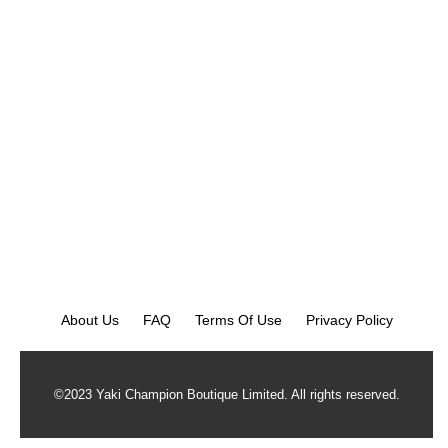
About Us
FAQ
Terms Of Use
Privacy Policy
©2023 Yaki Champion Boutique Limited. All rights reserved.