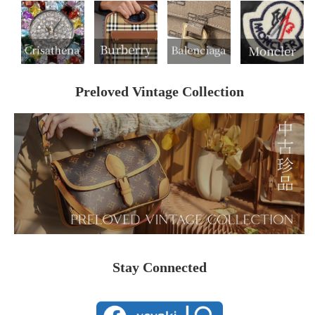
Preloved Vintage Collection
Stay Connected