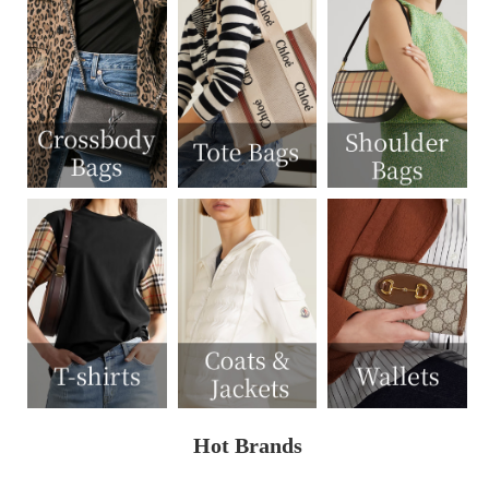
Hot Brands