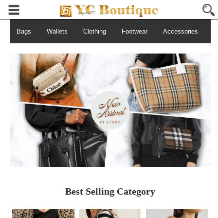
Bags
Wallets
Clothing
Footwear
Accessories
S
Best Selling Category