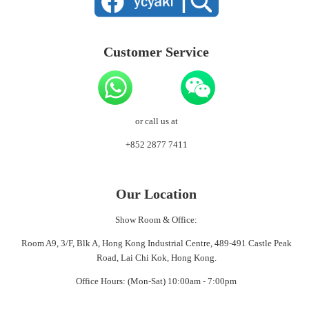
Customer Service
or call us at
+852 2877 7411
Our Location
Show Room & Office:
Room A9, 3/F, Blk A, Hong Kong Industrial Centre, 489-491 Castle Peak
Road, Lai Chi Kok, Hong Kong.
Office Hours: (Mon-Sat) 10:00am - 7:00pm