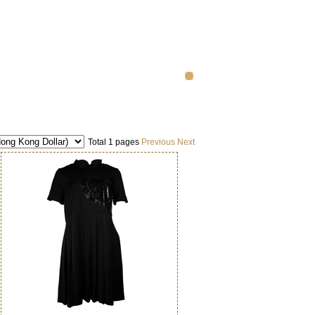
Total 1 pages
Previous
Next