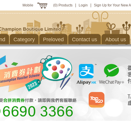
|
|
Mobile
(0) Products
Login
Sign Up for Your New 
nd
Category
Preloved
Contact us
About us