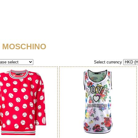
 MOSCHINO
Select currency