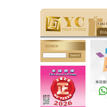
Bra
SEARCH