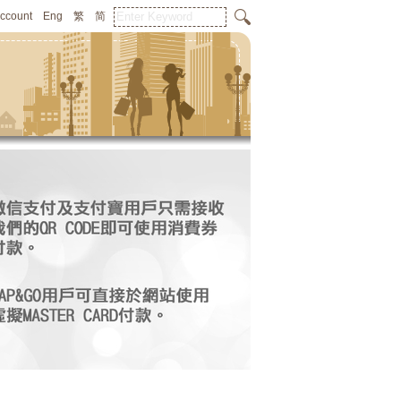
Account
Eng
繁
简