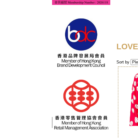
LOVE
Sort by