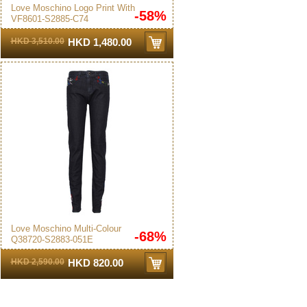
Love Moschino Logo Print With
-58%
VF8601-S2885-C74
Pleated Dress Black
HKD 3,510.00
HKD 1,480.00
Love Moschino Multi-Colour
-68%
Q38720-S2883-051E
Embroidered Jeans Blue
HKD 2,590.00
HKD 820.00