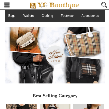
Bags
Wallets
Clothing
Footwear
Accessories
S
Best Selling Category