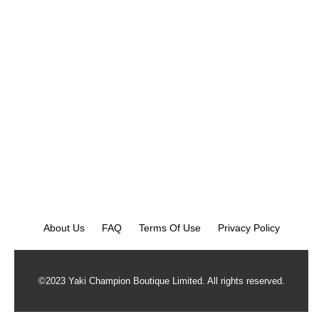
About Us
FAQ
Terms Of Use
Privacy Policy
©2023 Yaki Champion Boutique Limited. All rights reserved.