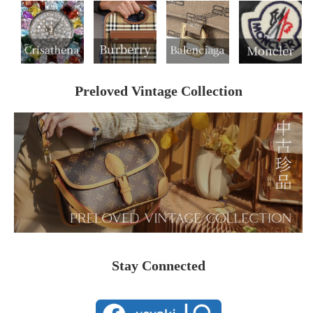
Preloved Vintage Collection
Stay Connected