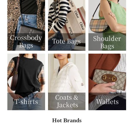
Hot Brands