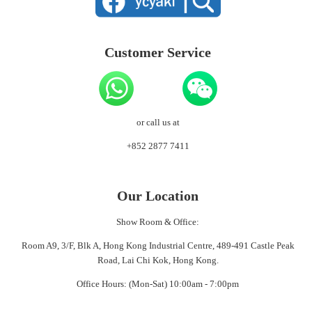
Customer Service
or call us at
+852 2877 7411
Our Location
Show Room & Office:
Room A9, 3/F, Blk A, Hong Kong Industrial Centre, 489-491 Castle Peak
Road, Lai Chi Kok, Hong Kong.
Office Hours: (Mon-Sat) 10:00am - 7:00pm