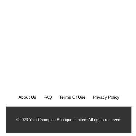
About Us
FAQ
Terms Of Use
Privacy Policy
©2023 Yaki Champion Boutique Limited. All rights reserved.