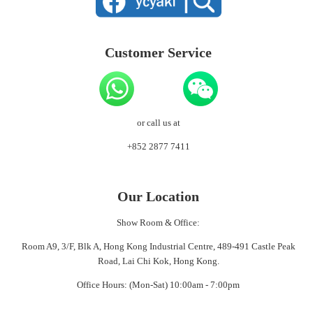
Customer Service
or call us at
+852 2877 7411
Our Location
Show Room & Office:
Room A9, 3/F, Blk A, Hong Kong Industrial Centre, 489-491 Castle Peak
Road, Lai Chi Kok, Hong Kong.
Office Hours: (Mon-Sat) 10:00am - 7:00pm