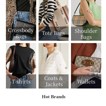
Hot Brands