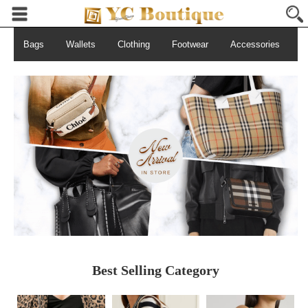
Bags
Wallets
Clothing
Footwear
Accessories
S
Best Selling Category