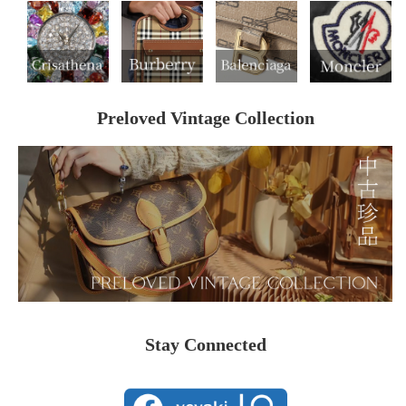
Preloved Vintage Collection
Stay Connected