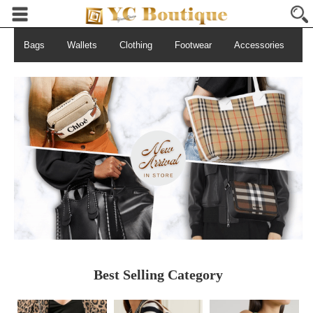
Bags
Wallets
Clothing
Footwear
Accessories
S
Best Selling Category