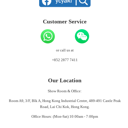
Customer Service
or call us at
+852 2877 7411
Our Location
Show Room & Office:
Room A9, 3/F, Blk A, Hong Kong Industrial Centre, 489-491 Castle Peak
Road, Lai Chi Kok, Hong Kong.
Office Hours: (Mon-Sat) 10:00am - 7:00pm