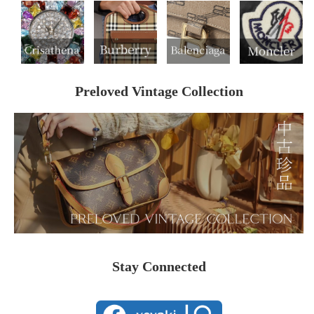
Preloved Vintage Collection
Stay Connected