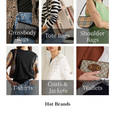
Hot Brands