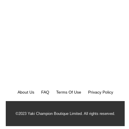
About Us
FAQ
Terms Of Use
Privacy Policy
©2023 Yaki Champion Boutique Limited. All rights reserved.