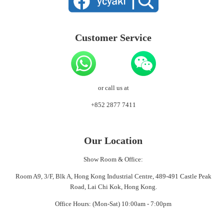
Customer Service
or call us at
+852 2877 7411
Our Location
Show Room & Office:
Room A9, 3/F, Blk A, Hong Kong Industrial Centre, 489-491 Castle Peak
Road, Lai Chi Kok, Hong Kong.
Office Hours: (Mon-Sat) 10:00am - 7:00pm