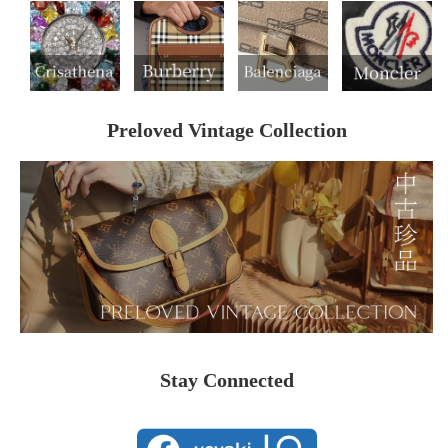
Preloved Vintage Collection
Stay Connected