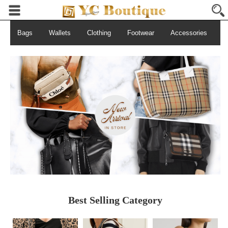
Bags
Wallets
Clothing
Footwear
Accessories
S
Best Selling Category