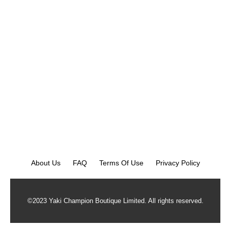
About Us
FAQ
Terms Of Use
Privacy Policy
©2023 Yaki Champion Boutique Limited. All rights reserved.