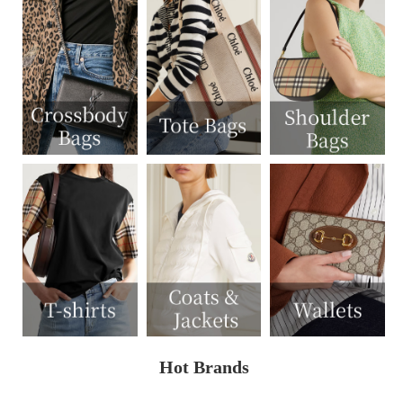
Hot Brands