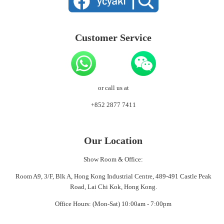
Customer Service
or call us at
+852 2877 7411
Our Location
Show Room & Office:
Room A9, 3/F, Blk A, Hong Kong Industrial Centre, 489-491 Castle Peak
Road, Lai Chi Kok, Hong Kong.
Office Hours: (Mon-Sat) 10:00am - 7:00pm