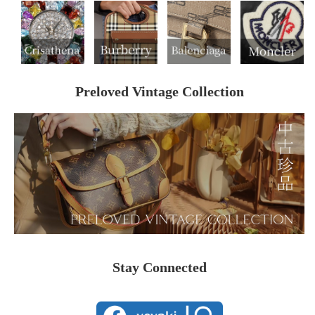
Preloved Vintage Collection
Stay Connected