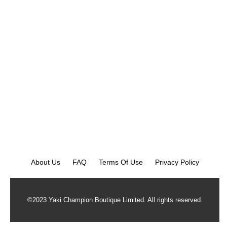
About Us
FAQ
Terms Of Use
Privacy Policy
©2023 Yaki Champion Boutique Limited. All rights reserved.