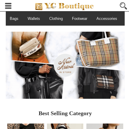
Bags
Wallets
Clothing
Footwear
Accessories
S
Best Selling Category