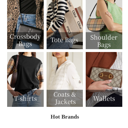
Hot Brands