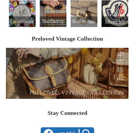
Preloved Vintage Collection
Stay Connected