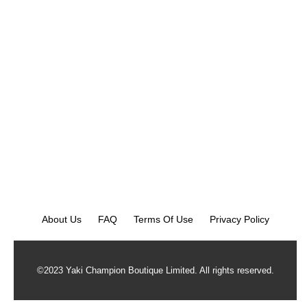
About Us
FAQ
Terms Of Use
Privacy Policy
©2023 Yaki Champion Boutique Limited. All rights reserved.