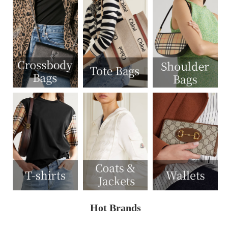
Hot Brands