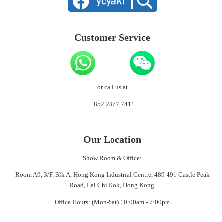
Customer Service
or call us at
+852 2877 7411
Our Location
Show Room & Office:
Room A9, 3/F, Blk A, Hong Kong Industrial Centre, 489-491 Castle Peak
Road, Lai Chi Kok, Hong Kong.
Office Hours: (Mon-Sat) 10:00am - 7:00pm