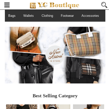
Bags
Wallets
Clothing
Footwear
Accessories
S
Best Selling Category