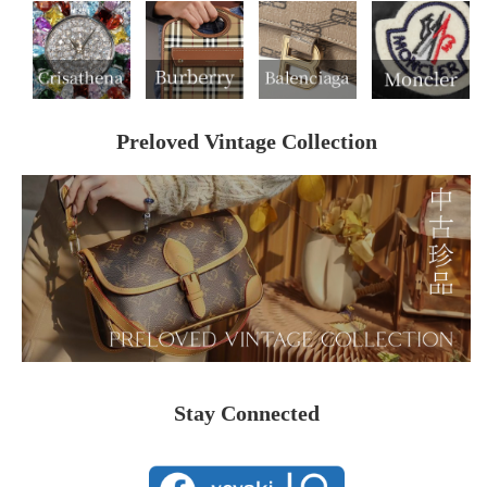
Preloved Vintage Collection
Stay Connected