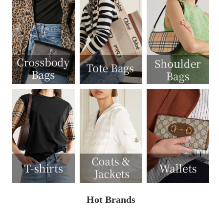
Hot Brands