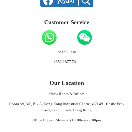
Customer Service
or call us at
+852 2877 7411
Our Location
Show Room & Office:
Room A9, 3/F, Blk A, Hong Kong Industrial Centre, 489-491 Castle Peak
Road, Lai Chi Kok, Hong Kong.
Office Hours: (Mon-Sat) 10:00am - 7:00pm