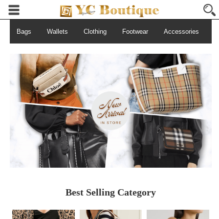
Bags
Wallets
Clothing
Footwear
Accessories
S
Best Selling Category