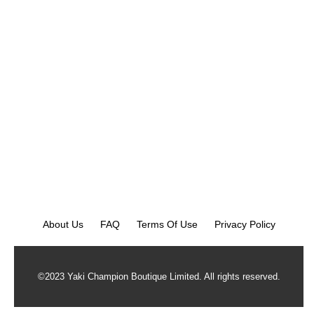
About Us
FAQ
Terms Of Use
Privacy Policy
©2023 Yaki Champion Boutique Limited. All rights reserved.