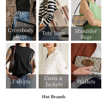
Hot Brands