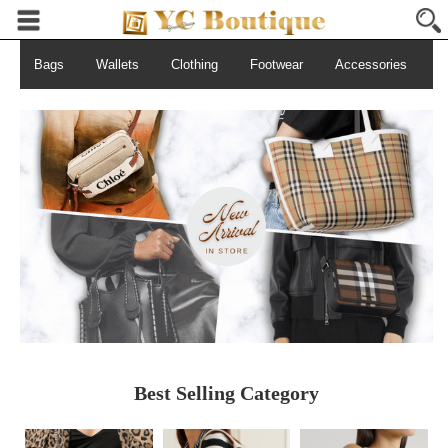
Bags
Wallets
Clothing
Footwear
Accessories
S
Best Selling Category