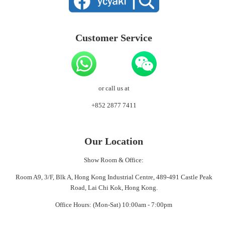
Customer Service
or call us at
+852 2877 7411
Our Location
Show Room & Office:
Room A9, 3/F, Blk A, Hong Kong Industrial Centre, 489-491 Castle Peak
Road, Lai Chi Kok, Hong Kong.
Office Hours: (Mon-Sat) 10:00am - 7:00pm