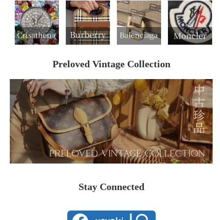
Preloved Vintage Collection
Stay Connected