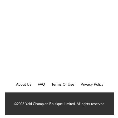
About Us
FAQ
Terms Of Use
Privacy Policy
©2023 Yaki Champion Boutique Limited. All rights reserved.