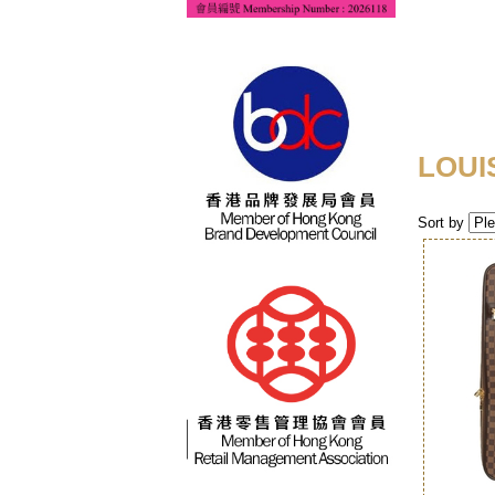
LOUI
Sort by