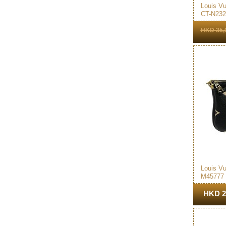
Louis Vu
CT-N232
HKD 35,
Louis Vu
M45777
Accesso
Bag Bla
HKD 2