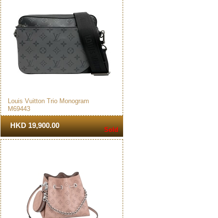
Louis Vuitton Trio Monogram
M69443
Messenger Bag Black
HKD 19,900.00
Sold