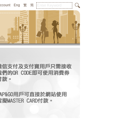
Account
Eng
繁
简