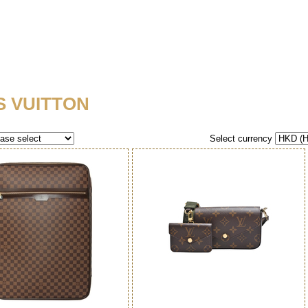
S VUITTON
Select currency