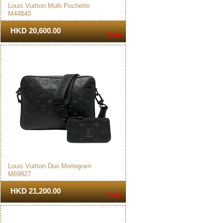
Louis Vuitton Multi Pochette
M44840
Accessoires Crossbody Bag
Brown
HKD 20,600.00
Sold
Louis Vuitton Duo Monogram
M69827
Messenger Bag Black
HKD 21,200.00
Sold