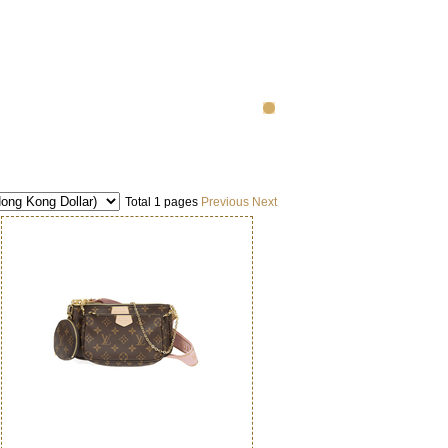
Total 1 pages
Previous
Next