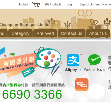
|
|
Mobile
(0) Products
Login
Sign Up for Your New 
nd
Category
Preloved
Contact us
About us