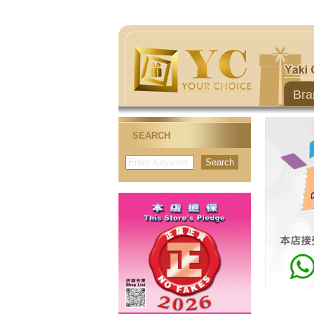
Bra
SEARCH