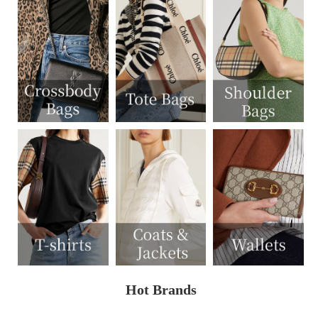
Hot Brands