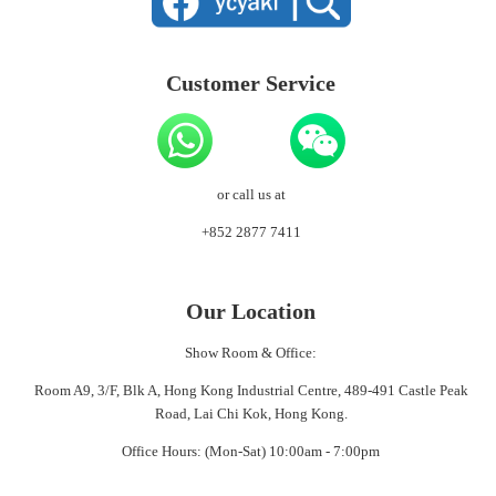
Customer Service
or call us at
+852 2877 7411
Our Location
Show Room & Office:
Room A9, 3/F, Blk A, Hong Kong Industrial Centre, 489-491 Castle Peak
Road, Lai Chi Kok, Hong Kong.
Office Hours: (Mon-Sat) 10:00am - 7:00pm