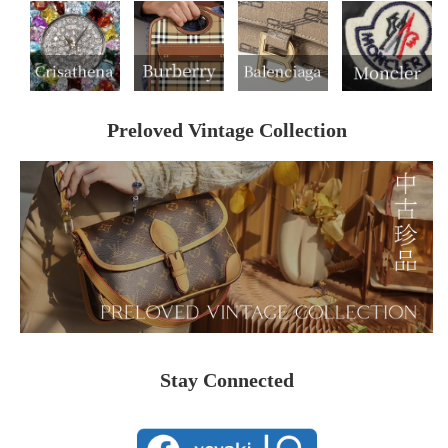
Preloved Vintage Collection
Stay Connected