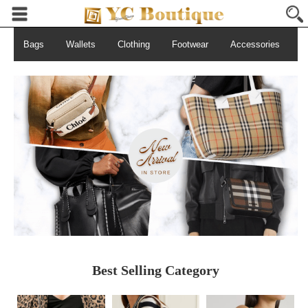
Bags
Wallets
Clothing
Footwear
Accessories
S
Best Selling Category