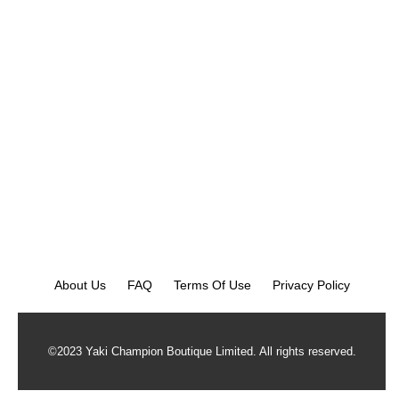
About Us
FAQ
Terms Of Use
Privacy Policy
©2023 Yaki Champion Boutique Limited. All rights reserved.